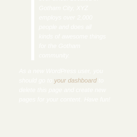
Gotham City, XYZ
employs over 2,000
people and does all
kinds of awesome things
for the Gotham
community.
As a new WordPress user, you
should go to
your dashboard
to
delete this page and create new
pages for your content. Have fun!