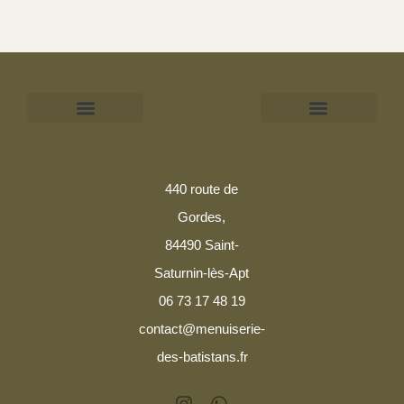
Mentions légales
Politique de confidentialité
440 route de
Gordes,
84490 Saint-
Saturnin-lès-Apt
06 73 17 48 19
contact@menuiserie-
des-batistans.fr