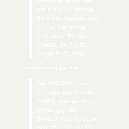
aspiring actor by night,
and this is my website. I
live in Los Angeles, have
a great dog named
Jack, and I like piña
coladas. (And gettin’
caught in the rain.)
…or something like this:
The XYZ Doohickey
Company was founded
in 1971, and has been
providing quality
doohickeys to the public
ever since. Located in