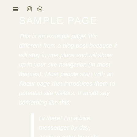
SAMPLE PAGE
This is an example page. It’s
different from a blog post because it
will stay in one place and will show
up in your site navigation (in most
themes). Most people start with an
About page that introduces them to
potential site visitors. It might say
something like this:
Hi there! I’m a bike
messenger by day,